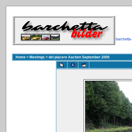
barchetta
Home
>
Meetings
>
del piacere Aachen September 2000