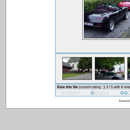
Rate this file
(current rating : 1.3 / 5 with 6 vot
Powered