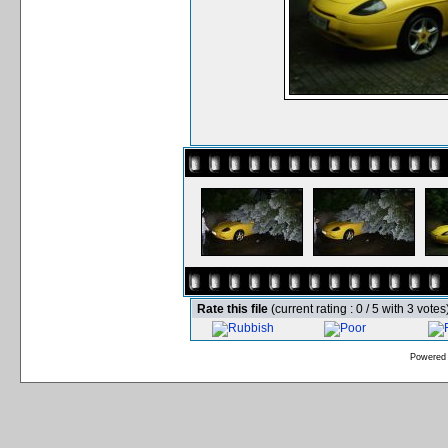
Rate this file
(current rating : 0 / 5 with 3 votes
Powered