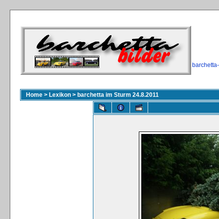
barchetta
Home
>
Lexikon
>
barchetta im Sturm 24.8.2011