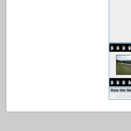
Rate this fil