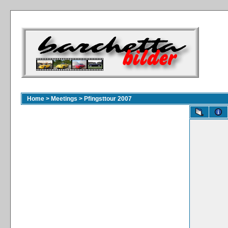
Home
>
Meetings
>
Pfingsttour 2007