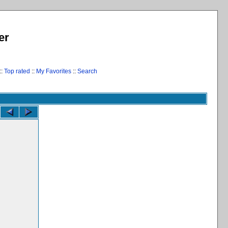
er
::
Top rated
::
My Favorites
::
Search