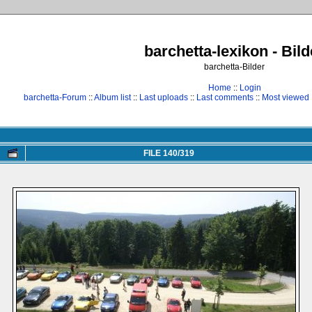
barchetta-lexikon - Bild
barchetta-Bilder
Home
::
Login
barchetta-Forum
::
Album list
::
Last uploads
::
Last comments
::
Most viewed
FILE 140/319