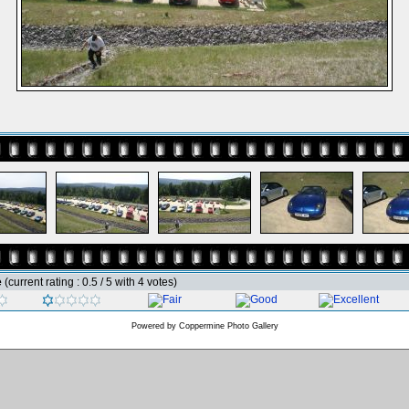
e
(current rating : 0.5 / 5 with 4 votes)
Powered by
Coppermine Photo Gallery