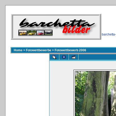
barchetta
Home
>
Fotowettbewerbe
>
Fotowettbewerb 2006