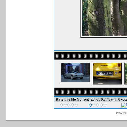
Rate this file
(current rating : 0.7 / 5 with 6 vot
Powered