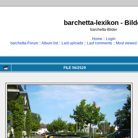
barchetta-lexikon - Bild
barchetta-Bilder
Home
::
Login
barchetta-Forum
::
Album list
::
Last uploads
::
Last comments
::
Most viewed
FILE 56/2529