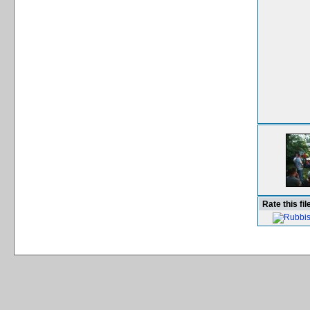
Rate this fil