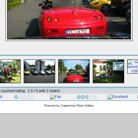
e
(current rating : 1.5 / 5 with 2 votes)
Powered by
Coppermine Photo Gallery