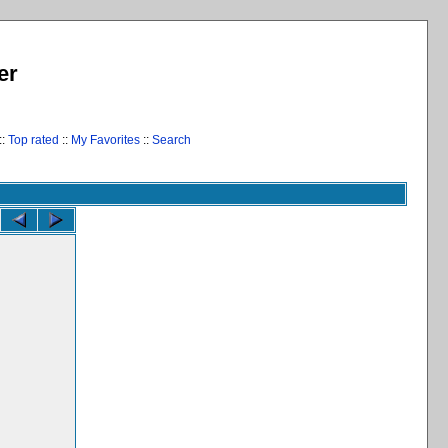
er
::
Top rated
::
My Favorites
::
Search