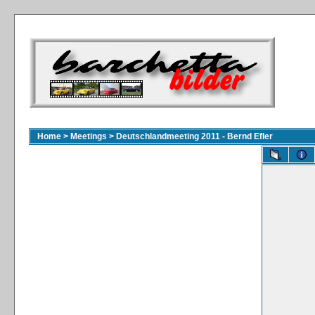
Home
>
Meetings
>
Deutschlandmeeting 2011 - Bernd Efler