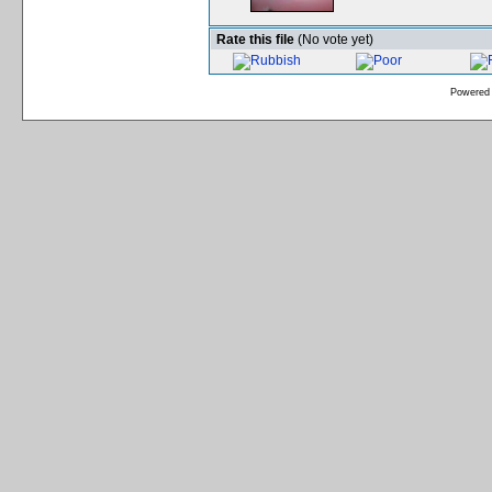
Rate this file
(No vote yet)
Powered