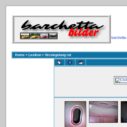
barchetta
Home
>
Lexikon
>
Versiegelung rot