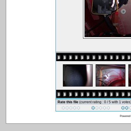
Rate this file
(current rating : 0 / 5 with 1 votes
Powered