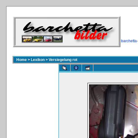
barchetta
Home
>
Lexikon
>
Versiegelung rot