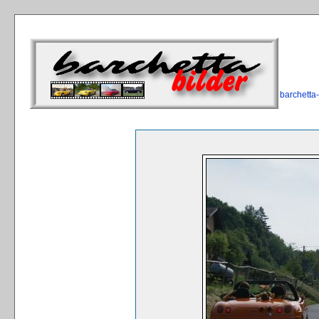
barchetta