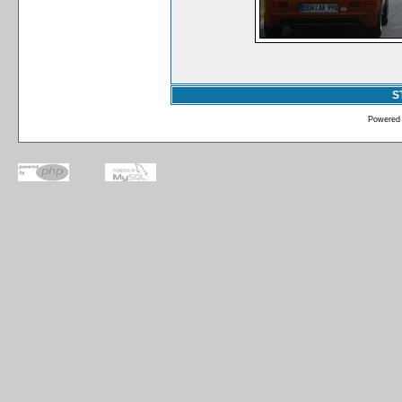
S
Powered