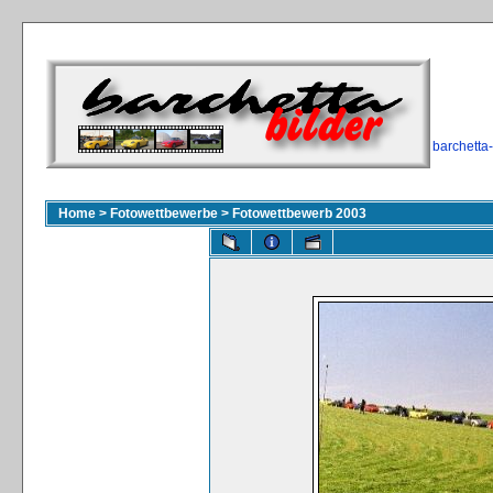
barchetta
Home
>
Fotowettbewerbe
>
Fotowettbewerb 2003