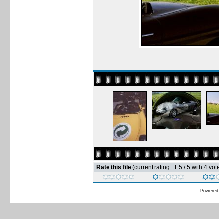
Rate this file
(current rating : 1.5 / 5 with 4 vot
Powered