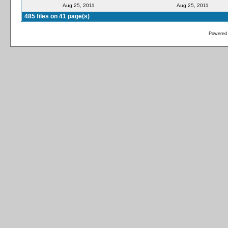
Aug 25, 2011
Aug 25, 2011
485 files on 41 page(s)
Powered