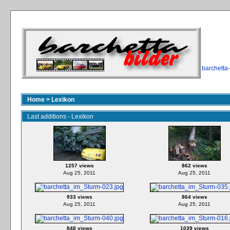
barchetta
Home
>
Lexikon
Last additions - Lexikon
1257 views
862 views
Aug 25, 2011
Aug 25, 2011
933 views
864 views
Aug 25, 2011
Aug 25, 2011
848 views
1039 views