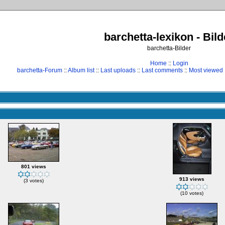
barchetta-lexikon - Bild
barchetta-Bilder
Home
::
Login
barchetta-Forum
::
Album list
::
Last uploads
::
Last comments
::
Most viewed
801 views
913 views
(3 votes)
(10 votes)