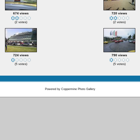
674 views
720 views
(2 votes)
(2 votes)
724 views
790 views
(5 votes)
(5 votes)
Powered by
Coppermine Photo Gallery