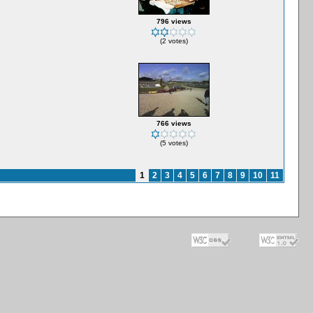
796 views
(2 votes)
766 views
(5 votes)
1
2
3
4
5
6
7
8
9
10
11