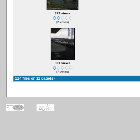
673 views
(2 votes)
891 views
(7 votes)
124 files on 11 page(s)