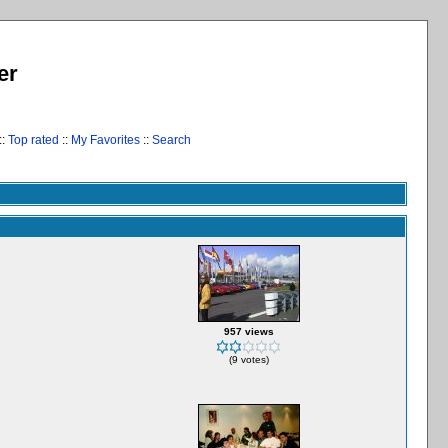
er
::
Top rated
::
My Favorites
::
Search
957 views
(9 votes)