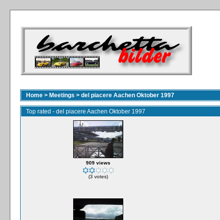
Home
>
Meetings
>
del piacere Aachen Oktober 1997
Top rated - del piacere Aachen Oktober 1997
909 views
(3 votes)