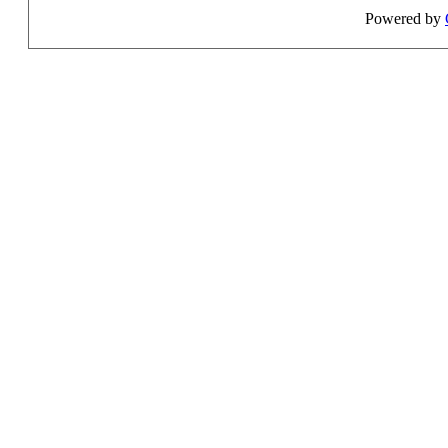
Powered by