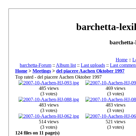
barchetta-lexi
barchetta-
Home
::
L
barchetta-Forum
::
Album list
::
Last uploads
::
Last commen
Home
>
Meetings
>
del piacere Aachen Oktober 1997
Top rated - del piacere Aachen Oktober 1997
485 views
469 views
(3 votes)
(3 votes)
483 views
483 views
(3 votes)
(3 votes)
514 views
521 views
(3 votes)
(3 votes)
124 files on 11 page(s)