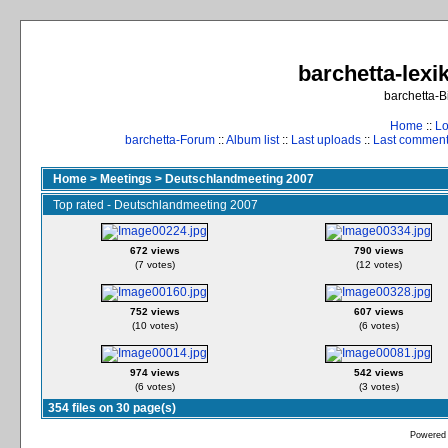
barchetta-lexik
barchetta-B
Home
::
Lo
barchetta-Forum
::
Album list
::
Last uploads
::
Last commen
Home
>
Meetings
>
Deutschlandmeeting 2007
Top rated - Deutschlandmeeting 2007
672 views
790 views
(7 votes)
(12 votes)
752 views
607 views
(10 votes)
(6 votes)
974 views
542 views
(6 votes)
(3 votes)
354 files on 30 page(s)
Powered