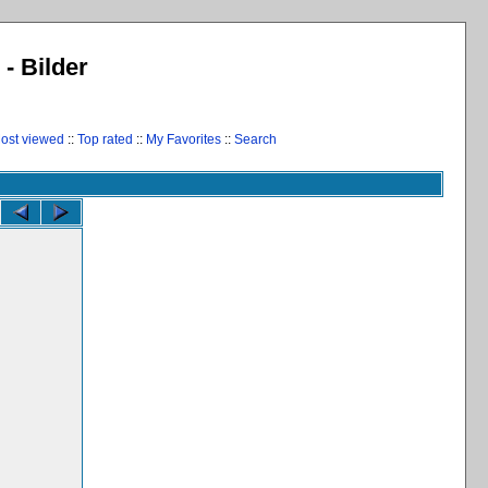
 - Bilder
ost viewed
::
Top rated
::
My Favorites
::
Search