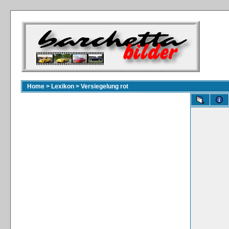
Home
>
Lexikon
>
Versiegelung rot