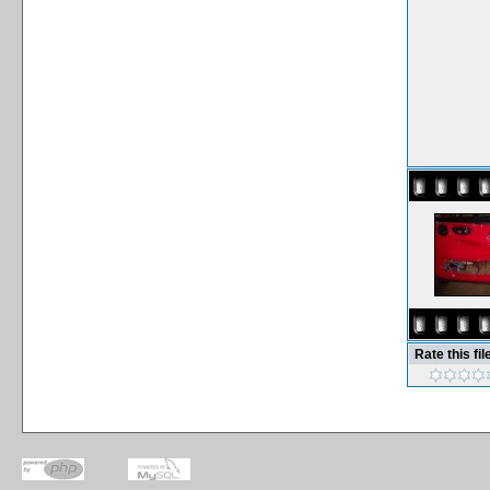
Rate this fil