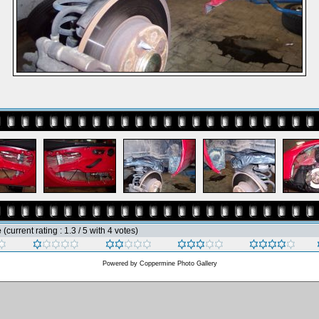
e
(current rating : 1.3 / 5 with 4 votes)
Powered by
Coppermine Photo Gallery