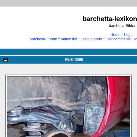
barchetta-lexikon
barchetta-Bilder
Home
::
Login
barchetta-Forum
::
Album list
::
Last uploads
::
Last comments
::
M
FILE 43/60