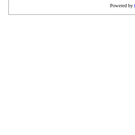
Powered by