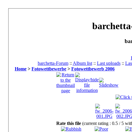
barchetta
ba
barchetta-Forum
::
Album list
::
Last uploads
::
Las
Home
>
Fotowettbewerbe
>
Fotowettbewerb 2006
Rate this file
(current rating : 0.5 / 5 wi