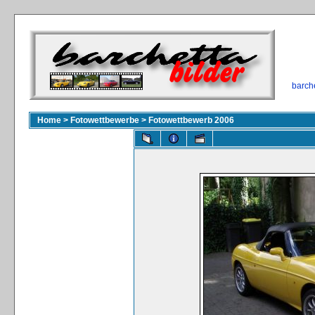
barch
Home
>
Fotowettbewerbe
>
Fotowettbewerb 2006