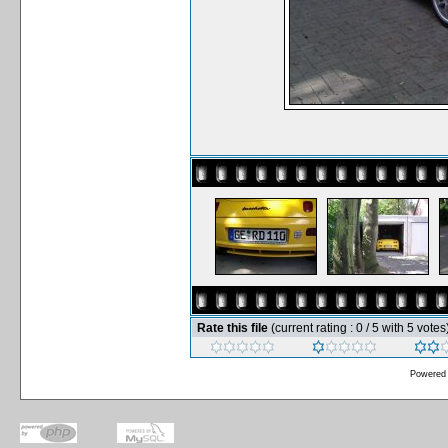
Rate this file
(current rating : 0 / 5 with 5 votes
Powered