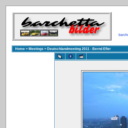
barch
Home
>
Meetings
>
Deutschlandmeeting 2011 - Bernd Efler