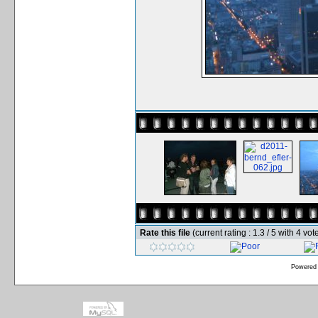
Rate this file
(current rating : 1.3 / 5 with 4 vot
Powered