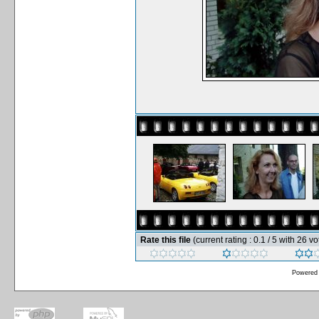
Rate this file
(current rating : 0.1 / 5 with 26 vo
Powered