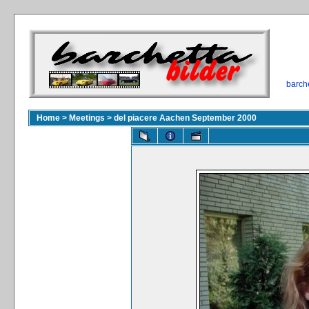
barch
Home
>
Meetings
>
del piacere Aachen September 2000