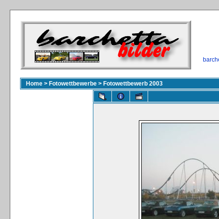
barch
Home
>
Fotowettbewerbe
>
Fotowettbewerb 2003