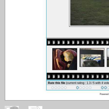
Rate this file
(current rating : 1.3 / 5 with 4 vot
Powered