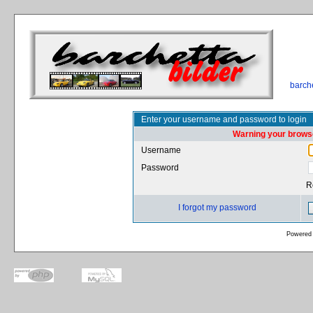
barch
Enter your username and password to login
Warning your browse
Username
Password
R
I forgot my password
Powered