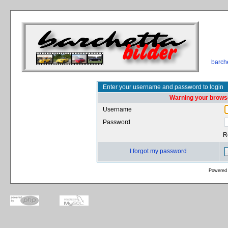
barch
Enter your username and password to login
Warning your browse
Username
Password
R
I forgot my password
Powered