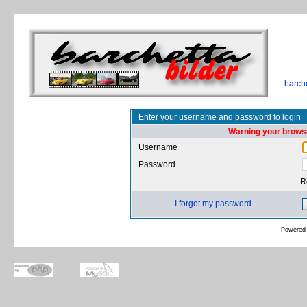
barch
Enter your username and password to login
Warning your browse
Username
Password
R
I forgot my password
Powered