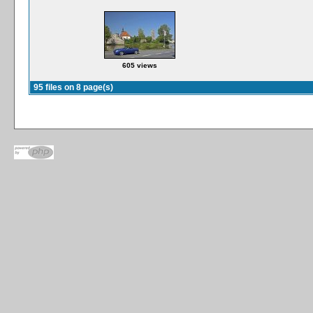
605 views
95 files on 8 page(s)