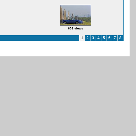
652 views
1
2
3
4
5
6
7
8