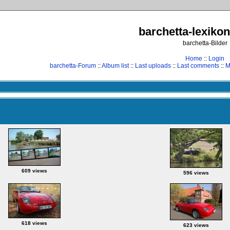
barchetta-lexikon
barchetta-Bilder
Home
::
Login
barchetta-Forum
::
Album list
::
Last uploads
::
Last comments
::
M
609 views
596 views
618 views
623 views