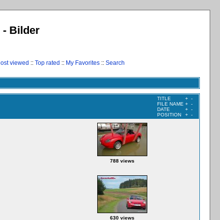
 - Bilder
ost viewed
::
Top rated
::
My Favorites
::
Search
TITLE
+
-
FILE NAME
+
-
DATE
+
-
POSITION
+
-
788 views
630 views