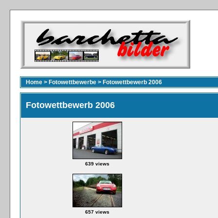
Home
>
Fotowettbewerbe
>
Fotowettbewerb 2006
Fotowettbewerb 2006
639 views
657 views