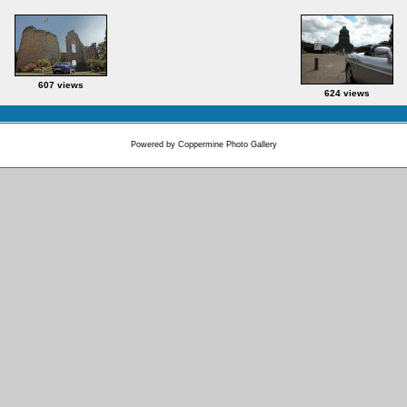
607 views
624 views
Powered by
Coppermine Photo Gallery