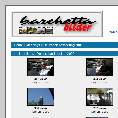
barch
Home
>
Meetings
>
Deutschlandmeeting 2009
Last additions - Deutschlandmeeting 2009
317 views
303 views
May 26, 2009
May 26, 2009
304 views
287 views
May 26, 2009
May 26, 2009