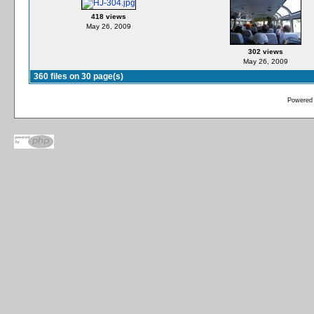
418 views
May 26, 2009
302 views
May 26, 2009
360 files on 30 page(s)
Powered