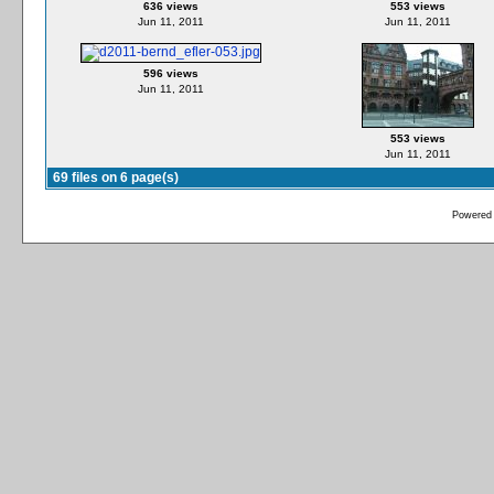
636 views
553 views
Jun 11, 2011
Jun 11, 2011
596 views
Jun 11, 2011
553 views
Jun 11, 2011
69 files on 6 page(s)
Powered