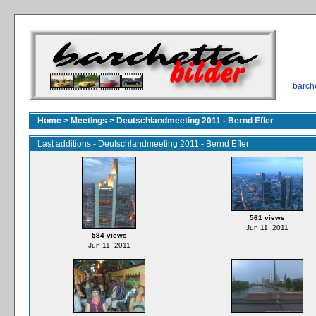
barch
Home
>
Meetings
>
Deutschlandmeeting 2011 - Bernd Efler
Last additions - Deutschlandmeeting 2011 - Bernd Efler
561 views
Jun 11, 2011
584 views
Jun 11, 2011