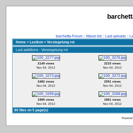
barchett
barchetta-Forum
::
Album list
::
Last uploads
::
L
Home
>
Lexikon
>
Versiegelung rot
Last additions - Versiegelung rot
2149 views
2215 views
Nov 04, 2012
Nov 04, 2012
2482 views
2551 views
Nov 04, 2012
Nov 04, 2012
1985 views
1861 views
Nov 04, 2012
Nov 04, 2012
60 files on 5 page(s)
Powered