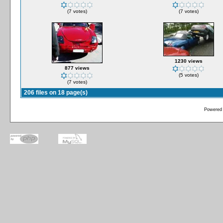
(7 votes)
(7 votes)
1230 views
877 views
(5 votes)
(7 votes)
206 files on 18 page(s)
Powered