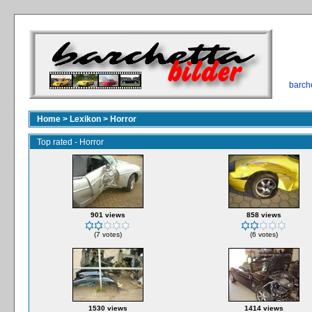
barch
Home
>
Lexikon
>
Horror
Top rated - Horror
901 views
858 views
(7 votes)
(6 votes)
1530 views
1414 views