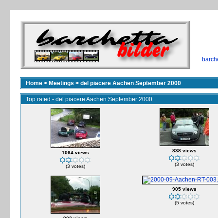
barch
Home
>
Meetings
>
del piacere Aachen September 2000
Top rated - del piacere Aachen September 2000
838 views
1064 views
(3 votes)
(3 votes)
905 views
(5 votes)