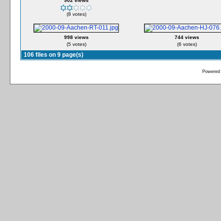
902 views
(8 votes)
998 views
744 views
(5 votes)
(6 votes)
106 files on 9 page(s)
Powered