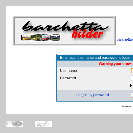
barchetta
Enter your username and password to login
Warning your browse
Username
Password
R
I forgot my password
Powered