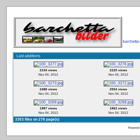
barchetta
Last additions
2154 views
2220 views
Nov 04, 2012
Nov 04, 2012
2488 views
2554 views
Nov 04, 2012
Nov 04, 2012
1987 views
1862 views
Nov 04, 2012
Nov 04, 2012
3303 files on 276 page(s)
Powered