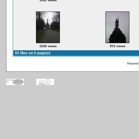
1022 views
1026 views
972 views
55 files on 5 page(s)
Powered