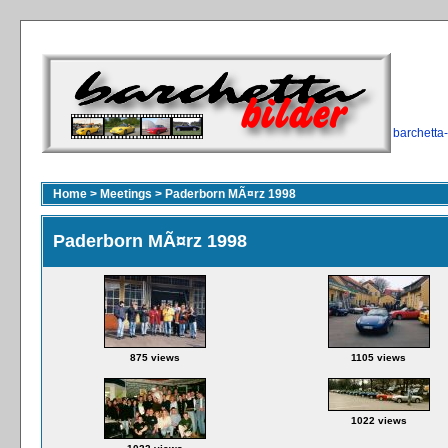
barchetta
Home
>
Meetings
>
Paderborn MÃ¤rz 1998
Paderborn MÃ¤rz 1998
875 views
1105 views
1022 views