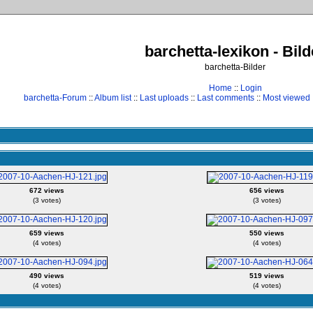
barchetta-lexikon - Bild
barchetta-Bilder
Home
::
Login
barchetta-Forum
::
Album list
::
Last uploads
::
Last comments
::
Most viewed
672 views
656 views
(3 votes)
(3 votes)
659 views
550 views
(4 votes)
(4 votes)
490 views
519 views
(4 votes)
(4 votes)