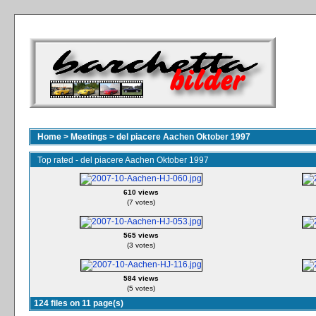
Home
>
Meetings
>
del piacere Aachen Oktober 1997
Top rated - del piacere Aachen Oktober 1997
610 views
(7 votes)
565 views
(3 votes)
584 views
(5 votes)
124 files on 11 page(s)