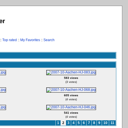
er
::
Top rated
::
My Favorites
::
Search
583 views
(3 votes)
605 views
(4 votes)
541 views
(4 votes)
1
2
3
4
5
6
7
8
9
10
11