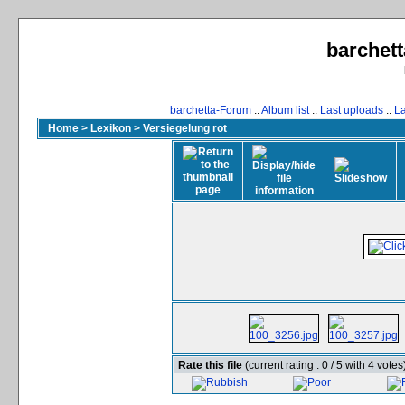
barchett
barchetta-Forum
::
Album list
::
Last uploads
::
L
Home
>
Lexikon
>
Versiegelung rot
Rate this file
(current rating : 0 / 5 with 4 votes