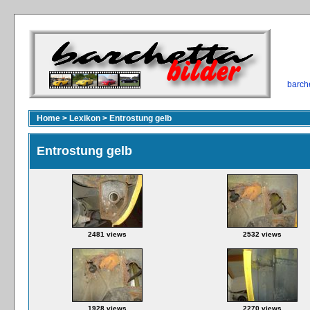
barch
Home
>
Lexikon
>
Entrostung gelb
Entrostung gelb
2481 views
2532 views
1928 views
2270 views