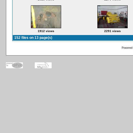
1912 views
2291 views
152 files on 13 page(s)
Powered