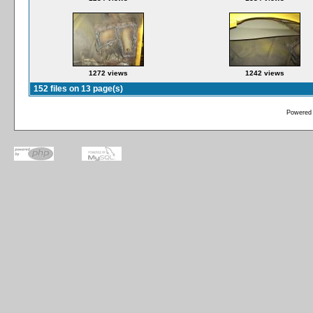
1272 views
1242 views
152 files on 13 page(s)
Powered