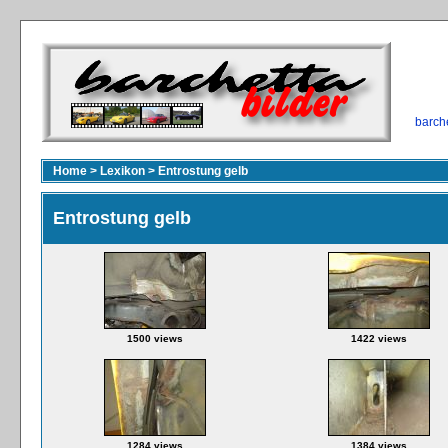
barch
Home
>
Lexikon
>
Entrostung gelb
Entrostung gelb
1500 views
1422 views
1284 views
1384 views