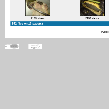
2199 views
2153 views
152 files on 13 page(s)
Powered