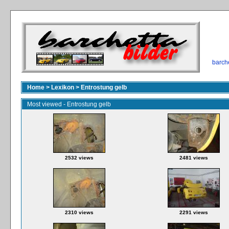
barch
Home
>
Lexikon
>
Entrostung gelb
Most viewed - Entrostung gelb
2532 views
2481 views
2310 views
2291 views